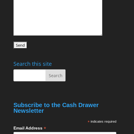
Search this site
Subscribe to the Cash Drawer
Newsletter
*
indicates required
*
Email Address