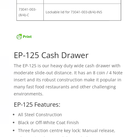
EP-125 Cash Drawer
The EP-125 is our heavy duty wide cash drawer with
moderate slide-out distance. It has an 8 coin / 4 Note
insert and its robust construction make it popular in
many fast food restaurants and other challenging
environments.
EP-125 Features:
All Steel Construction
Black or Off-White Coat Finish
Three function centre key lock: Manual release,