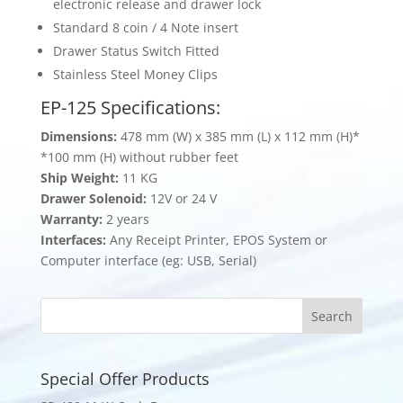
electronic release and drawer lock
Standard 8 coin / 4 Note insert
Drawer Status Switch Fitted
Stainless Steel Money Clips
EP-125 Specifications:
Dimensions:
478 mm (W) x 385 mm (L) x 112 mm (H)*
*100 mm (H) without rubber feet
Ship Weight:
11 KG
Drawer Solenoid:
12V or 24 V
Warranty:
2 years
Interfaces:
Any Receipt Printer, EPOS System or
Computer interface (eg: USB, Serial)
Special Offer Products