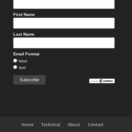
First Name
Last Name
Email Format
html
text
Home
Technical
About
Contact