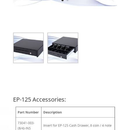
EP-125 Accessories: