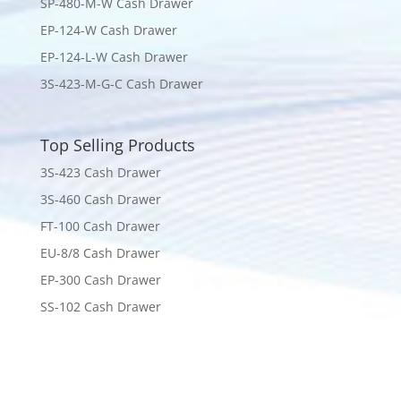
SP-480-M-W Cash Drawer
EP-124-W Cash Drawer
EP-124-L-W Cash Drawer
3S-423-M-G-C Cash Drawer
Top Selling Products
3S-423 Cash Drawer
3S-460 Cash Drawer
FT-100 Cash Drawer
EU-8/8 Cash Drawer
EP-300 Cash Drawer
SS-102 Cash Drawer