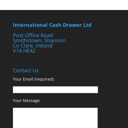
International Cash Drawer Ltd
Post Office Road
Smithstown, Shannon
Co Clare, Ireland
V14 HE42
Contact Us
Your Email (required)
Your Message