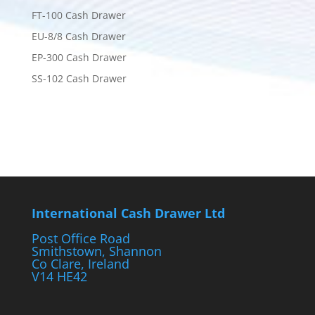
FT-100 Cash Drawer
EU-8/8 Cash Drawer
EP-300 Cash Drawer
SS-102 Cash Drawer
International Cash Drawer Ltd
Post Office Road
Smithstown, Shannon
Co Clare, Ireland
V14 HE42