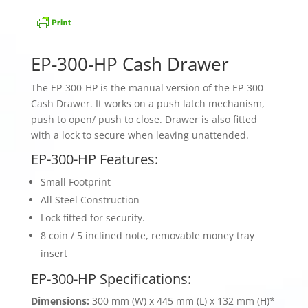
EP-300-HP Cash Drawer
The EP-300-HP is the manual version of the EP-300
Cash Drawer. It works on a push latch mechanism,
push to open/ push to close. Drawer is also fitted
with a lock to secure when leaving unattended.
EP-300-HP Features:
Small Footprint
All Steel Construction
Lock fitted for security.
8 coin / 5 inclined note, removable money tray
insert
EP-300-HP Specifications:
Dimensions:
300 mm (W) x 445 mm (L) x 132 mm (H)*