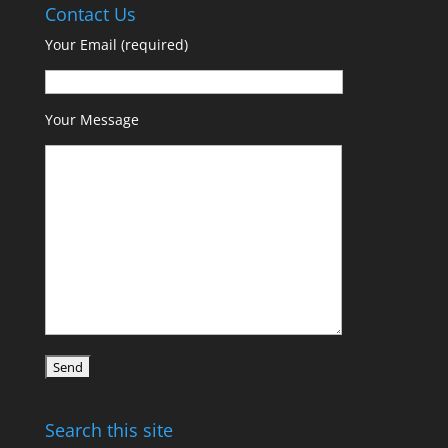
Contact Us
Your Email (required)
Your Message
Search this site