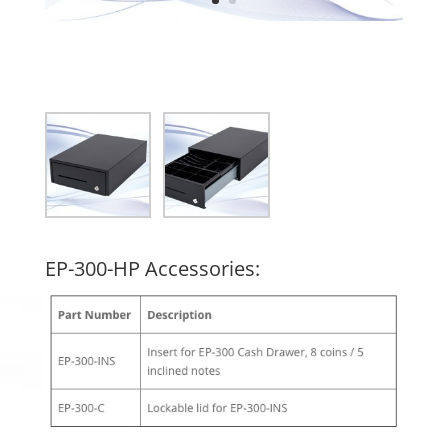
EP-300-HP Accessories: