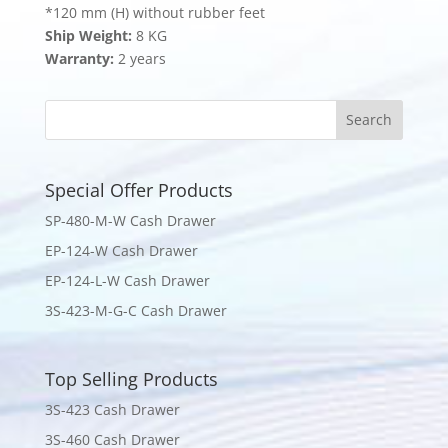
*120 mm (H) without rubber feet
Ship Weight:
8 KG
Warranty:
2 years
Special Offer Products
SP-480-M-W Cash Drawer
EP-124-W Cash Drawer
EP-124-L-W Cash Drawer
3S-423-M-G-C Cash Drawer
Top Selling Products
3S-423 Cash Drawer
3S-460 Cash Drawer