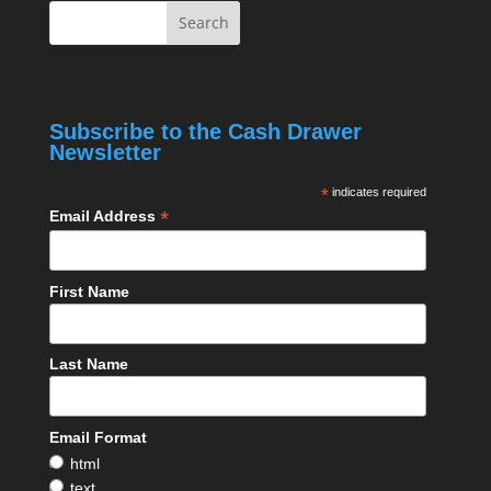
Subscribe to the Cash Drawer
Newsletter
*
indicates required
*
Email Address
First Name
Last Name
Email Format
html
text