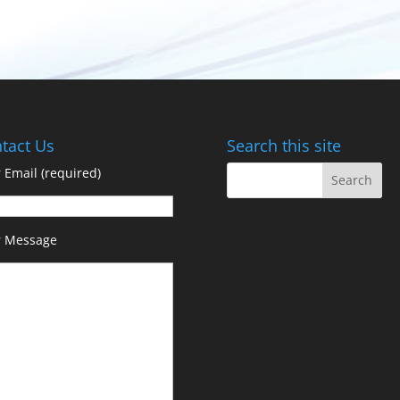
tact Us
Search this site
 Email (required)
r Message