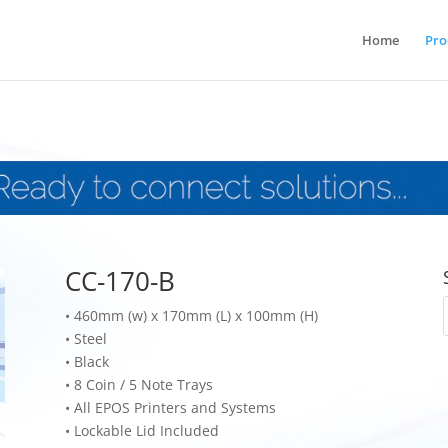
Home
Pro
CC-170-B
•
460mm (w) x 170mm (L) x 100mm (H)
•
Steel
•
Black
•
8 Coin / 5 Note Trays
•
All EPOS Printers and Systems
•
Lockable Lid Included