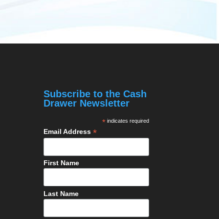
Subscribe to the Cash
Drawer Newsletter
*
indicates required
*
Email Address
First Name
Last Name