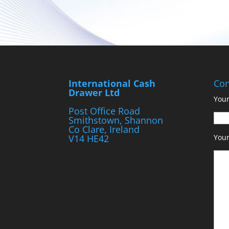
International Cash
Con
Drawer Ltd
Your
Post Office Road
Smithstown, Shannon
Co Clare, Ireland
V14 HE42
You