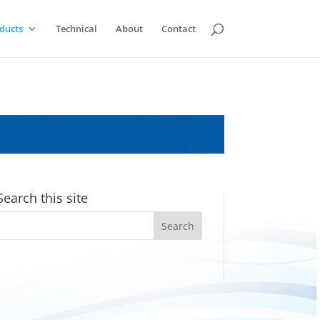
ducts
Technical
About
Contact
Search this site