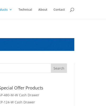
ducts
Technical
About
Contact
Special Offer Products
SP-480-M-W Cash Drawer
EP-124-W Cash Drawer