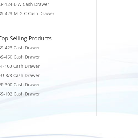
EP-124-L-W Cash Drawer
3S-423-M-G-C Cash Drawer
Top Selling Products
3S-423 Cash Drawer
3S-460 Cash Drawer
FT-100 Cash Drawer
EU-8/8 Cash Drawer
EP-300 Cash Drawer
SS-102 Cash Drawer