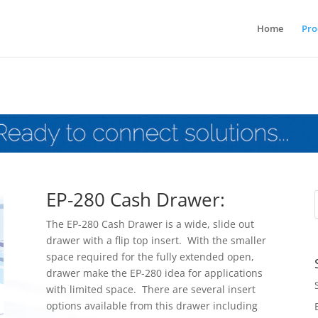
Home
Pro
EP-280 Cash Drawer:
The EP-280 Cash Drawer is a wide, slide out
drawer with a flip top insert. With the smaller
space required for the fully extended open,
drawer make the EP-280 idea for applications
with limited space. There are several insert
options available from this drawer including