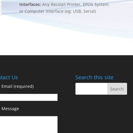
Interfaces:
Any Receipt Printer, EPOS System
or Computer interface (eg: USB, Serial)
tact Us
Search this site
 Email (required)
r Message