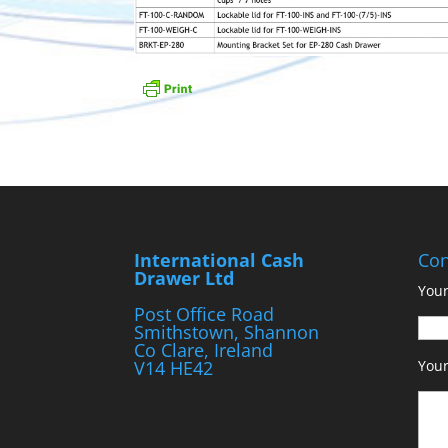
International Cash
Con
Drawer Ltd
Your
Post Office Road
Smithstown, Shannon
Co Clare, Ireland
V14 HE42
You