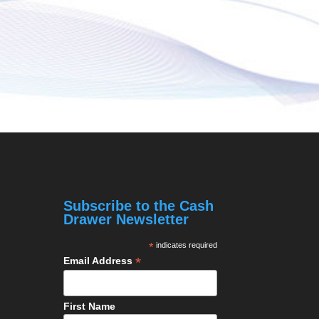
Subscribe to the Cash
Drawer Newsletter
*
indicates required
*
Email Address
First Name