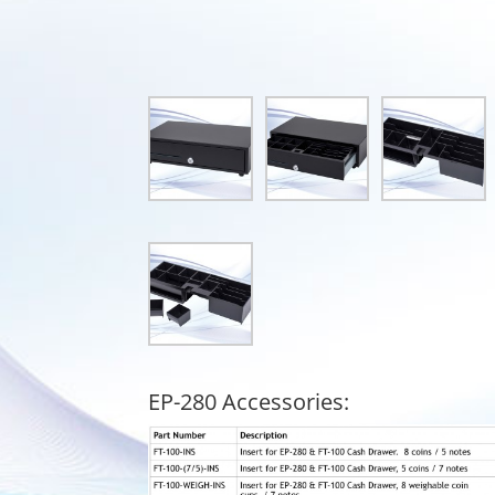
EP-280 Accessories: