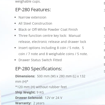
weighable cups.
EP-280 Features:
Narrow extension
All Steel Construction
Black or Off-White Powder Coat Finish
Three function centre key lock: Manual
release, electronic release and drawer lock
Insert options including 8 coin / 5 note, 5
coin / 7 note and 8 weighable coins / 5 note.
Drawer Status Switch Fitted
EP-280 Specifications:
Dimensions:
500 mm (W) x 280 mm (L) x 132
mm (H)*
*120 mm (H) without rubber feet
Ship Weight:
9 KG
Drawer Solenoid:
12V or 24 V
Warranty:
2 years