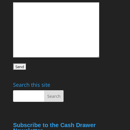
Search this site
Subscribe to the Cash Drawer