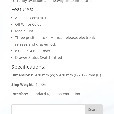
currently available at a heavily discounted price.
Features:
All Steel Construction
Off White Colour
Media Slot
Three position lock: Manual release, electronic
release and drawer lock
8 Coin / 4 note Insert
Drawer Status Switch Fitted
Specifications:
Dimensions:
478 mm (W) x 478 mm (L) x 127 mm (H)
Ship Weight:
15 KG
Interface:
Standard RJ Epson emulation