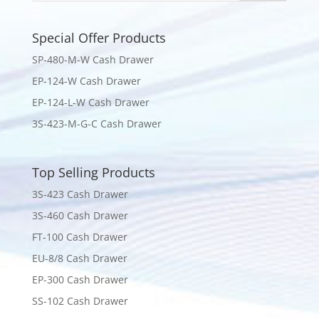
Special Offer Products
SP-480-M-W Cash Drawer
EP-124-W Cash Drawer
EP-124-L-W Cash Drawer
3S-423-M-G-C Cash Drawer
Top Selling Products
3S-423 Cash Drawer
3S-460 Cash Drawer
FT-100 Cash Drawer
EU-8/8 Cash Drawer
EP-300 Cash Drawer
SS-102 Cash Drawer