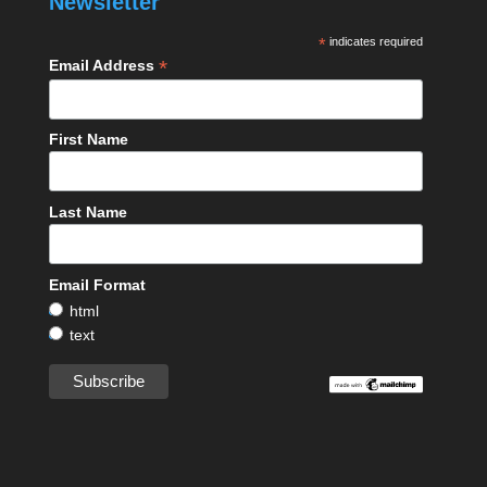
Newsletter
*
indicates required
*
Email Address
First Name
Last Name
Email Format
html
text