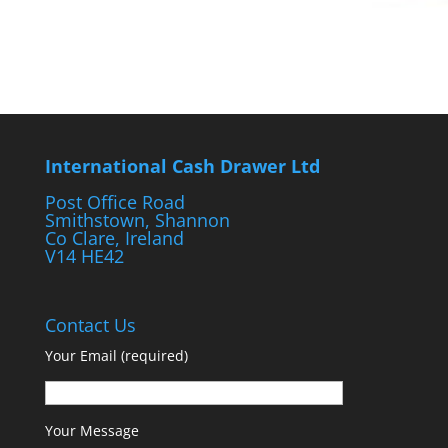
International Cash Drawer Ltd
Post Office Road
Smithstown, Shannon
Co Clare, Ireland
V14 HE42
Contact Us
Your Email (required)
Your Message