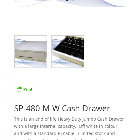
SP-480-M-W Cash Drawer
This is an end of life Heavy Duty Jumbo Cash Drawer
with a large internal capacity. Off white in colour
and with a standard RJ cable. Limited stock and