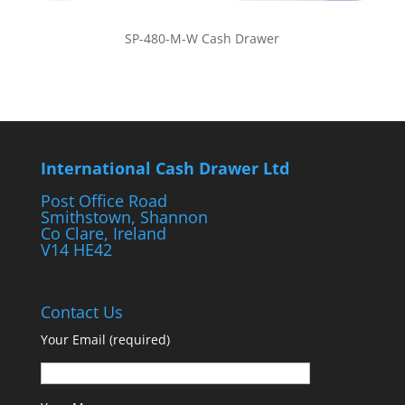
SP-480-M-W Cash Drawer
International Cash Drawer Ltd
Post Office Road
Smithstown, Shannon
Co Clare, Ireland
V14 HE42
Contact Us
Your Email (required)