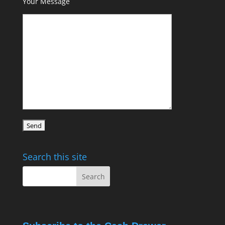
Your Message
Search this site