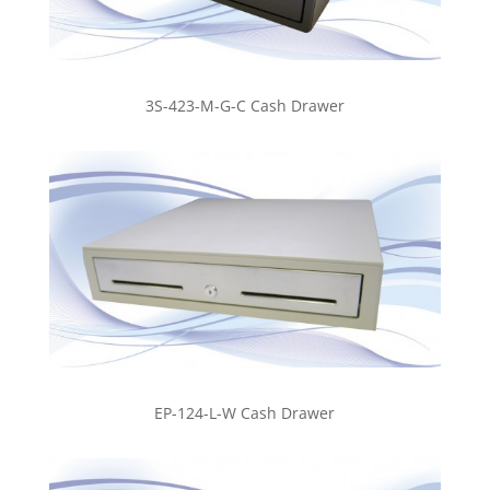
3S-423-M-G-C Cash Drawer
EP-124-L-W Cash Drawer