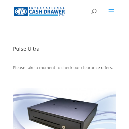
Pulse Ultra
Please take a moment to check our clearance offers.