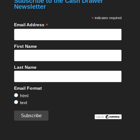
Subscribe to the Cash Drawer
Newsletter
*
indicates required
*
Email Address
First Name
Last Name
Email Format
html
text