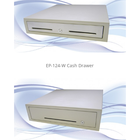
EP-124-W Cash Drawer